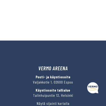
VERMO AREENA
Kysy tapahtumista tai raveista
Posti- ja käyntiosoite
Valjakkotie 1, 02600 Espoo
Käyntiosoite tallialue
Talinhuipuntie 13, Helsinki
Näytä sijainti kartalla