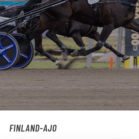
FINLAND-AJO