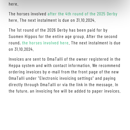
here.
The horses involved
after the 4th round of the 2025 Derby
here. The next instalment is due on 31.10.2024.
The 1st round of the 2026 Derby has been paid for by
Suomen Hippos for the entire age group. After the second
round,
the horses involved here
. The next instalment is due
on 31.10.2024.
Invoices are sent to OmaTalli of the owner registered in the
Heppa system and with contact information. We recommend
ordering invoices by e-mail from the front page of the new
OmaTalli under "Electronic invoicing settings" and paying
directly through OmaTalli or via the link in the message. In
the future, an invoicing fee will be added to paper invoices.